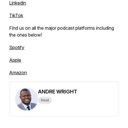
Linkedin
TikTok
Find us on all the major podcast platforms including
the ones below!
Spotify
Apple
Amazon
ANDRE WRIGHT
Host