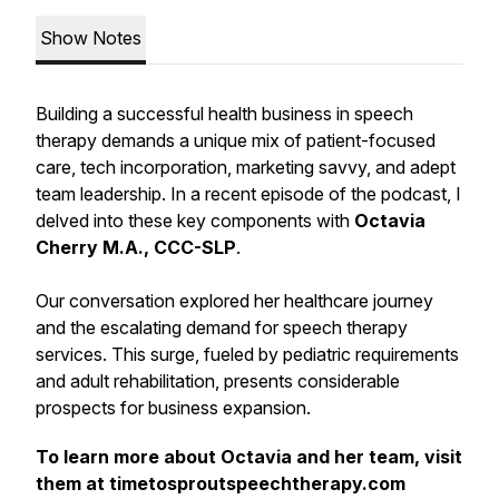
Show Notes
Building a successful health business in speech
therapy demands a unique mix of patient-focused
care, tech incorporation, marketing savvy, and adept
team leadership. In a recent episode of the podcast, I
delved into these key components with
Octavia
Cherry M.A., CCC-SLP
.
Our conversation explored her healthcare journey
and the escalating demand for speech therapy
services. This surge, fueled by pediatric requirements
and adult rehabilitation, presents considerable
prospects for business expansion.
To learn more about Octavia and her team, visit
them at timetosproutspeechtherapy.com