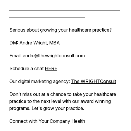
______________________________________________________
_____________________________________
Serious about growing your healthcare practice?
DM:
Andre Wright, MBA
Email: andre@thewrightconsult.com
Schedule a chat
HERE
Our digital marketing agency:
The WRIGHTConsult
Don't miss out at a chance to take your healthcare
practice to the next level with our award winning
programs. Let's grow your practice.
Connect with Your Company Health