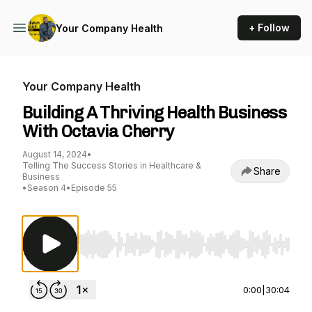
+ Follow
Your Company Health
Your Company Health
Building A Thriving Health Business
With Octavia Cherry
August 14, 2024
•
Telling The Success Stories in Healthcare &
Share
Business
•
Season 4
•
Episode 55
Use Left/Right to seek, Home/End to jump to st
0:00
|
30:04