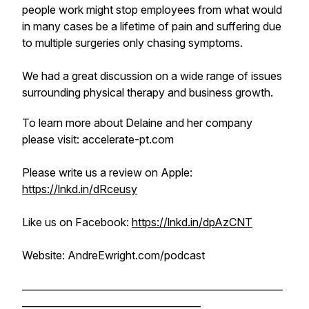
people work might stop employees from what would
in many cases be a lifetime of pain and suffering due
to multiple surgeries only chasing symptoms.
We had a great discussion on a wide range of issues
surrounding physical therapy and business growth.
To learn more about Delaine and her company
please visit: accelerate-pt.com
Please write us a review on Apple:
https://lnkd.in/dRceusy
Like us on Facebook:
https://lnkd.in/dpAzCNT
Website: AndreEwright.com/podcast
______________________________________________________
_____________________________________