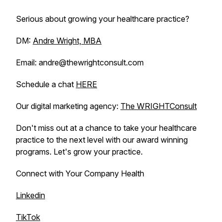
Serious about growing your healthcare practice?
DM:
Andre Wright, MBA
Email: andre@thewrightconsult.com
Schedule a chat
HERE
Our digital marketing agency:
The WRIGHTConsult
Don't miss out at a chance to take your healthcare
practice to the next level with our award winning
programs. Let's grow your practice.
Connect with Your Company Health
Linkedin
TikTok