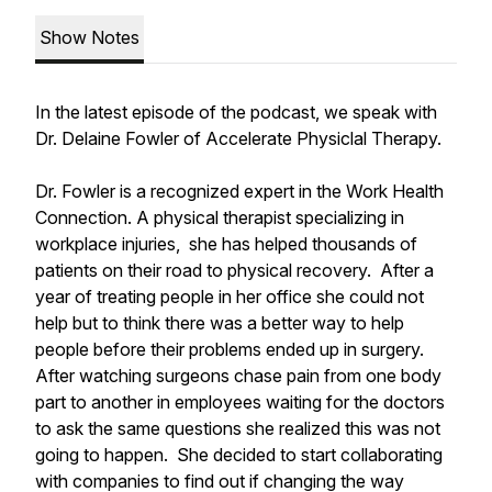
Show Notes
In the latest episode of the podcast, we speak with
Dr. Delaine Fowler of Accelerate Physiclal Therapy.
Dr. Fowler is a recognized expert in the Work Health
Connection. A physical therapist specializing in
workplace injuries, she has helped thousands of
patients on their road to physical recovery. After a
year of treating people in her office she could not
help but to think there was a better way to help
people before their problems ended up in surgery.
After watching surgeons chase pain from one body
part to another in employees waiting for the doctors
to ask the same questions she realized this was not
going to happen. She decided to start collaborating
with companies to find out if changing the way