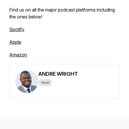
Find us on all the major podcast platforms including
the ones below!
Spotify
Apple
Amazon
ANDRE WRIGHT
Host