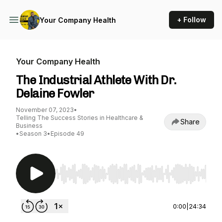
+ Follow
Your Company Health
Your Company Health
The Industrial Athlete With Dr.
Delaine Fowler
November 07, 2023
•
Telling The Success Stories in Healthcare &
Share
Business
•
Season 3
•
Episode 49
Use Left/Right to seek, Home/End to jump to st
0:00
|
24:34